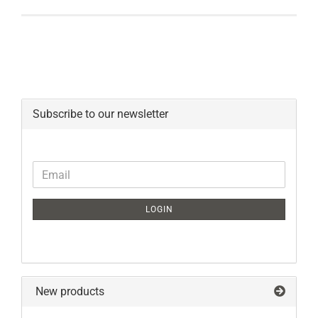
Subscribe to our newsletter
CONTINUE
Email
TO
NEWSLETTER
LOGIN
SUBSCRIPTION
PAGE
New products