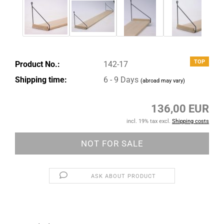
TOP
Product No.:
142-17
Shipping time:
6 - 9 Days
(abroad may vary)
136,00 EUR
incl. 19% tax excl.
Shipping costs
ASK ABOUT PRODUCT