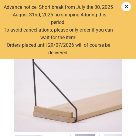
Advance notice: Short break from July the 30, 2025
- August 31nd, 2026 no shipping 4during this
period!
Old wood shelf wallboard driftwood facing board old
To avoid cancellations, please only order if you can
wood shelf board boards 152cm
wait for the item!
Orders placed until 29/07/2026 will of course be
delivered!