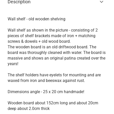
Description
Wall shelf - old wooden shelving
Wall shelf as shown in the picture - consisting of 2
pieces of shelf brackets made of iron + matching
screws & dowels + old wood board.
The wooden board is an old driftwood board.
The
board was thoroughly cleaned with water.
The board is
massive and shows an original patina created over the
years!
The shelf holders have eyelets for mounting and are
waxed from iron and beeswax against rust.
Dimensions angle - 25 x 20 cm handmade!
Wooden board about 152cm long and about 20cm
deep about 2.0cm thick