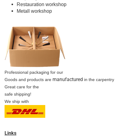
Restauration workshop
Metall workshop
Professional packaging for our
manufactured
Goods and products are
in the carpentry
Great care for the
safe shipping!
We ship with
Links