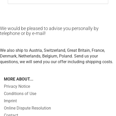
We would be pleased to advise you personally by
telephone or by e-mail!
We also ship to Austria, Switzerland, Great Britain, France,
Denmark, Netherlands, Belgium, Poland.
Send us your
questions, we will send you our offer including shipping costs.
MORE ABOUT...
Privacy Notice
Conditions of Use
Imprint
Online Dispute Resolution
Contact