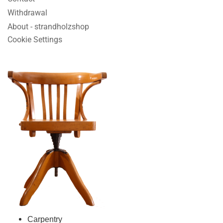
Withdrawal
About - strandholzshop
Cookie Settings
Carpentry